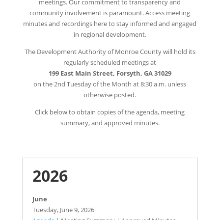
meetings. Our commitment to transparency and
community involvement is paramount. Access meeting
minutes and recordings here to stay informed and engaged
in regional development.
The Development Authority of Monroe County will hold its
regularly scheduled meetings at
199 East Main Street, Forsyth, GA 31029
on the 2nd Tuesday of the Month at 8:30 a.m. unless
otherwise posted.
Click below to obtain copies of the agenda, meeting
summary, and approved minutes.
2026
June
Tuesday,
June 9, 2026