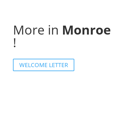
More in
Monroe
!
WELCOME LETTER