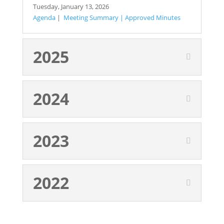
Tuesday,
January 13, 2026
Agenda
|
Meeting Summary
|
Approved Minutes
2025
2024
2023
2022