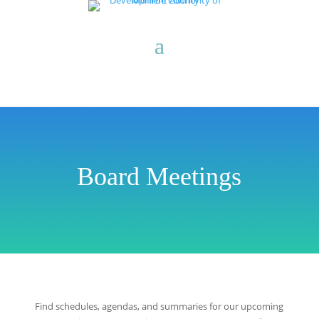
Board Meetings
Find schedules, agendas, and summaries for our upcoming