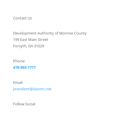
Contact Us
Development Authority of Monroe County
199 East Main Street
Forsyth, GA 31029
Phone:
478-993-1717
Email:
president@daomc.net
Follow Social