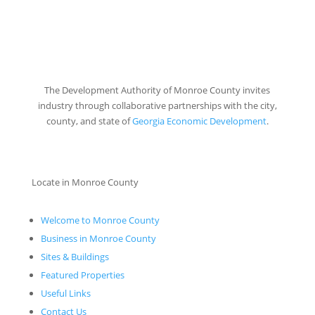
The Development Authority of Monroe County invites
industry through collaborative partnerships with the city,
county, and state of
Georgia Economic Development
.
Locate in Monroe County
Welcome to Monroe County
Business in Monroe County
Sites & Buildings
Featured Properties
Useful Links
Contact Us