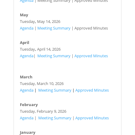
Agenda
| Meeting Summary | Approved Minutes
May
Tuesday
,
May 14, 2026
Agenda
|
Meeting Summary
| Approved Minutes
April
Tuesday
,
April 14, 2026
Agenda
|
Meeting Summary
|
Approved Minutes
March
Tuesday,
March 10, 2026
Agenda
|
Meeting Summary
|
Approved Minutes
February
Tuesday,
February 9, 2026
Agenda
|
Meeting Summary
|
Approved Minutes
January